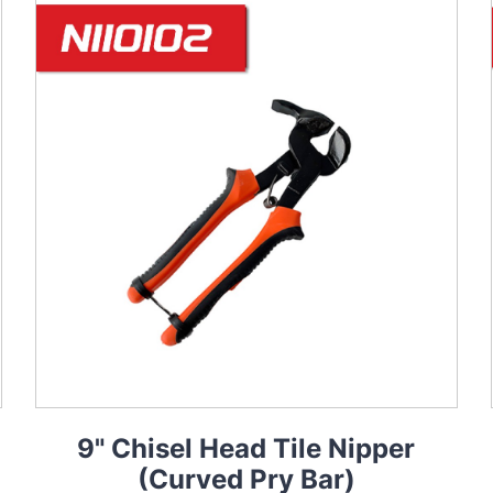
9" Chisel Head Tile Nipper
(Curved Pry Bar)