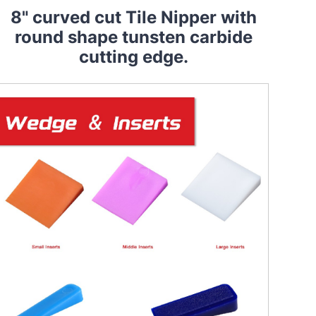
8" curved cut Tile Nipper with
round shape tunsten carbide
cutting edge.