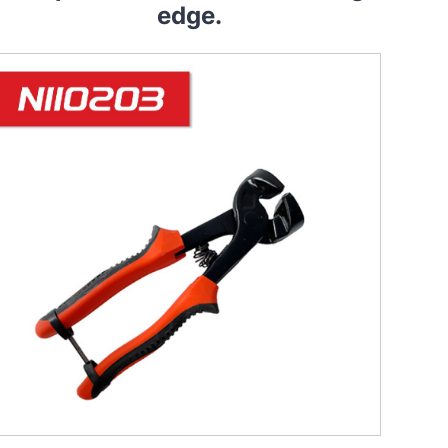
edge.