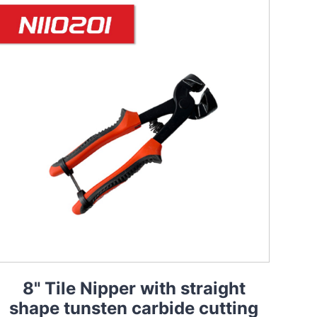
8" Tile Nipper with straight
shape tunsten carbide cutting