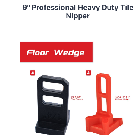
9" Professional Heavy Duty Tile
Nipper