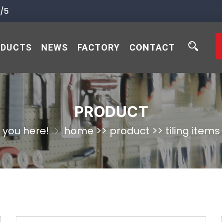
/5
ODUCTS
NEWS
FACTORY
CONTACT
PRODUCT
you here!
home
>>
product
>>
tiling items