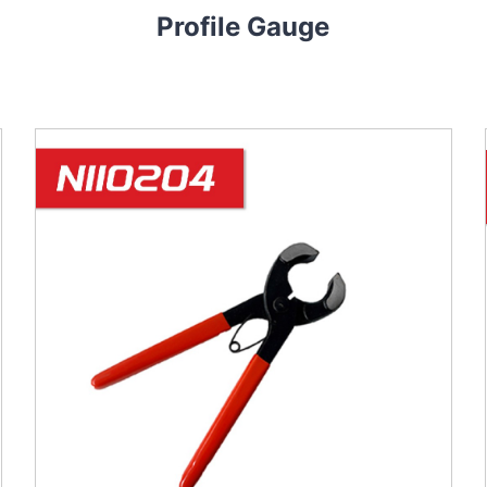
Profile Gauge