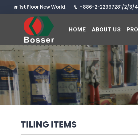
1st Floor New World.
+886-2-22997281/2/3/4
HOME
ABOUT US
PR
TILING ITEMS