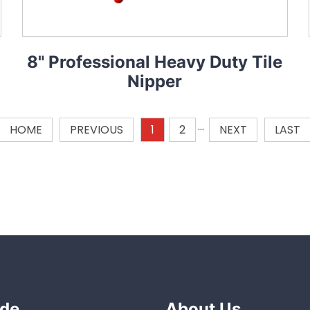
8" Professional Heavy Duty Tile
Nipper
HOME
PREVIOUS
1
2
···
NEXT
LAST
de
About Us