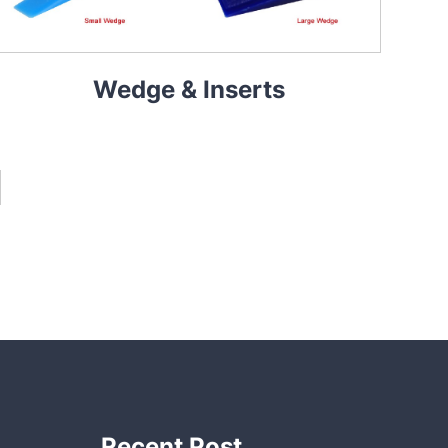
Wedge & Inserts
Recent Post