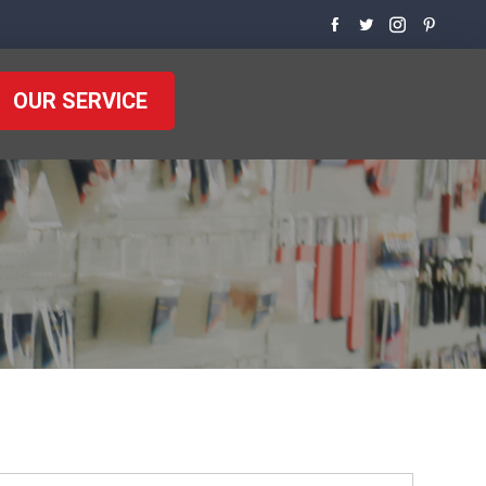
OUR SERVICE