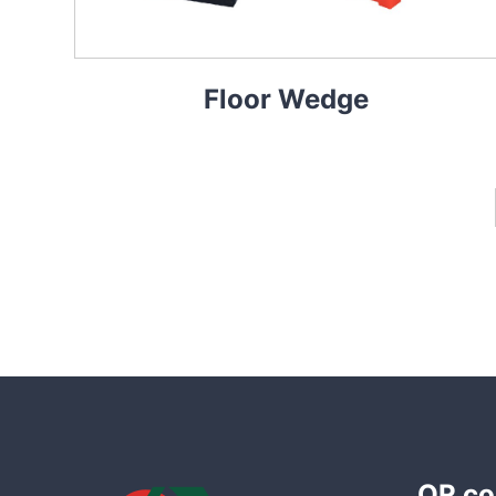
Floor Wedge
QR co