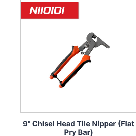
9" Chisel Head Tile Nipper (Flat
Pry Bar)