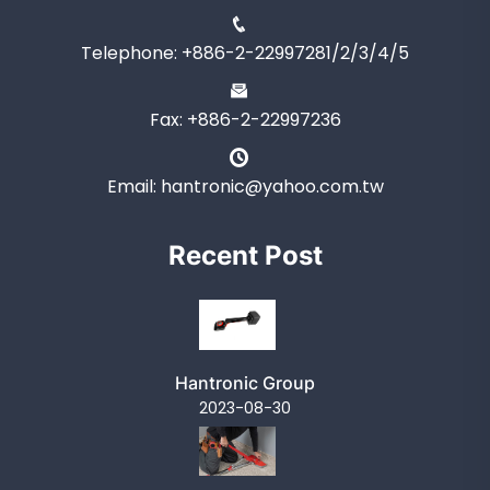
Telephone: +886-2-22997281/2/3/4/5
Fax: +886-2-22997236
Email: hantronic@yahoo.com.tw
Recent Post
Hantronic Group
2023-08-30