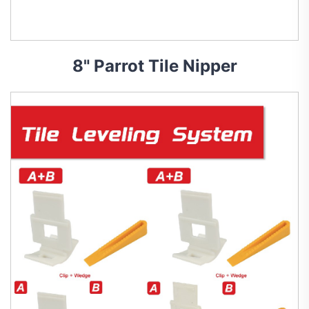
8" Parrot Tile Nipper