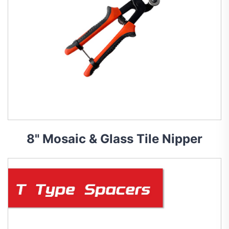
8" Mosaic & Glass Tile Nipper