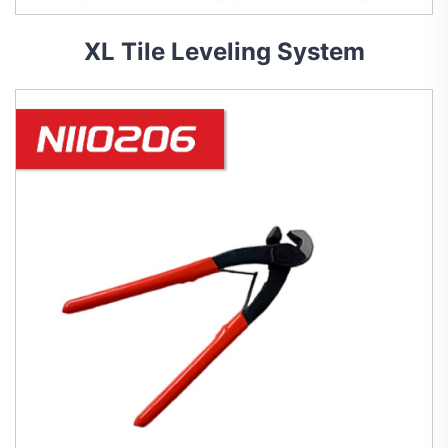
XL Tile Leveling System