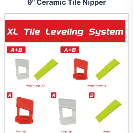
9" Ceramic Tile Nipper