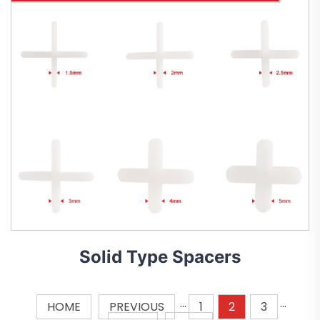
Solid Type Spacers
HOME
PREVIOUS
···
1
2
3
···