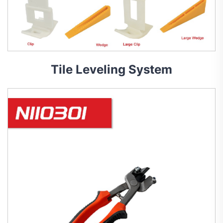
Tile Leveling System