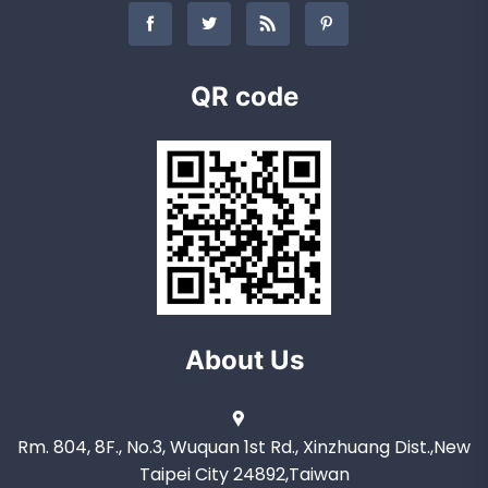
QR code
About Us
Rm. 804, 8F., No.3, Wuquan 1st Rd., Xinzhuang Dist.,New
Taipei City 24892,Taiwan