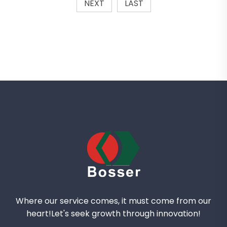
NEXT
LAST
Where our service comes, it must come from our
heart!Let's seek growth through innovation!