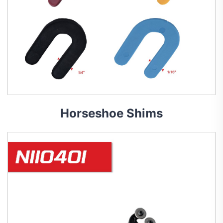
Horseshoe Shims