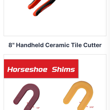
8" Handheld Ceramic Tile Cutter