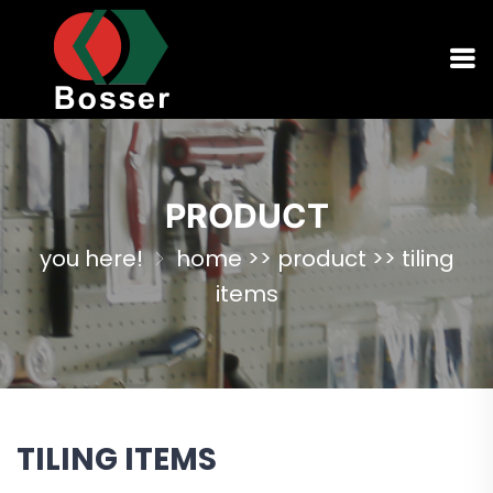
PRODUCT
you here!
home
>>
product
>>
tiling
items
TILING ITEMS