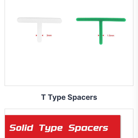
T Type Spacers